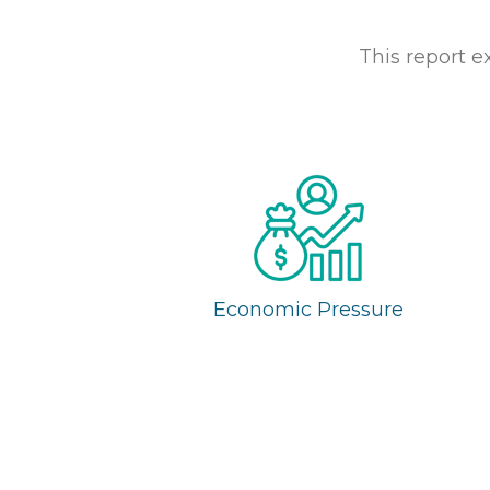
This report e
Economic Pressure