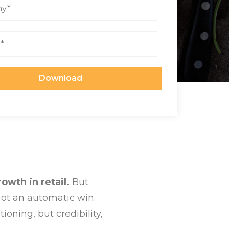
owth in retail.
But
 not an automatic win.
ioning, but credibility,