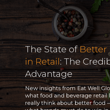
The State of
Better
in Retail
: The Credib
Advantage
New insights from Eat Well Gl
what food and beverage retail 
really think about better food