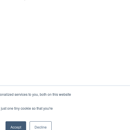
nalized services to you, both on this website
just one tiny cookie so that you're
Accept
Decline