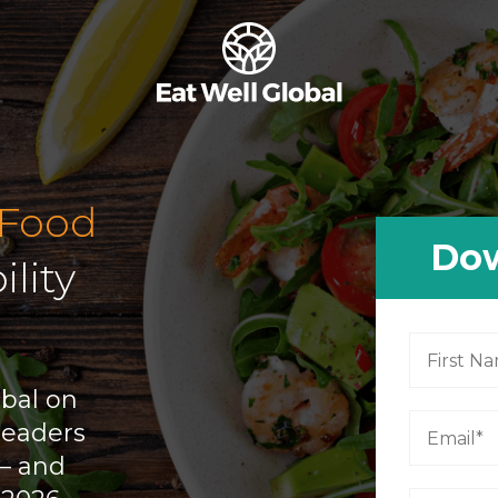
 Food
Dow
ility
obal on
leaders
 — and