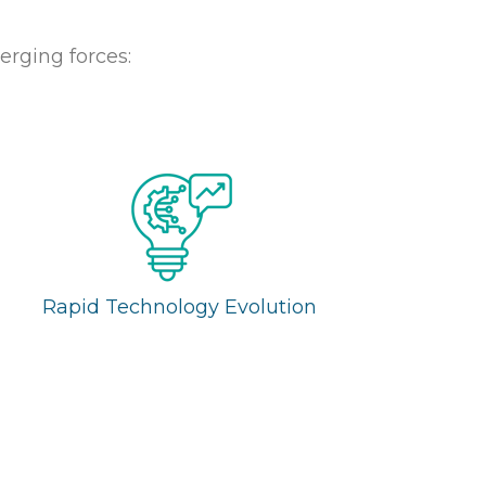
erging forces:
Rapid Technology Evolution