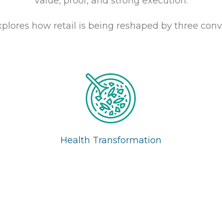
value, proof, and strong execution.
xplores how retail is being reshaped by three conv
Health Transformation