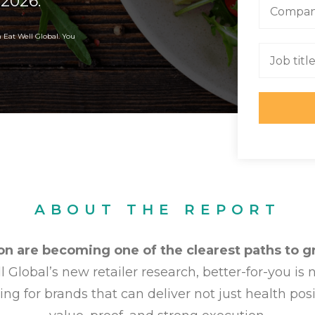
 2026.
m Eat Well Global. You
ABOUT THE REPORT
on are becoming one of the clearest paths to gr
 Global’s new retailer research, better-for-you is
ing for brands that can deliver not just health posit