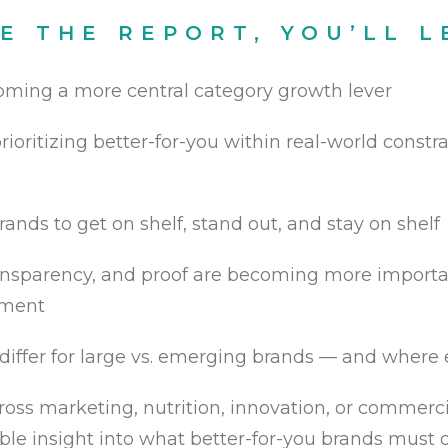
DE THE REPORT, YOU’LL L
oming a more central category growth lever
rioritizing better-for-you within real-world constr
rands to get on shelf, stand out, and stay on shelf
ransparency, and proof are becoming more importan
nment
differ for large vs. emerging brands — and where
oss marketing, nutrition, innovation, or commercia
nable insight into what better-for-you brands mus