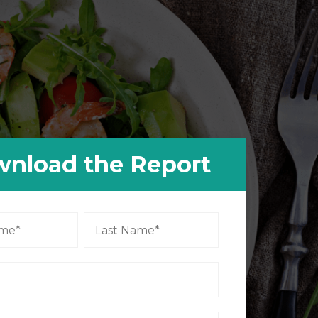
nload the Report