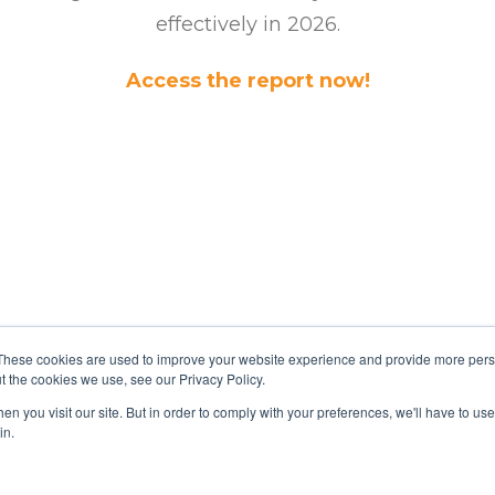
effectively in 2026.
Access the report now!
These cookies are used to improve your website experience and provide more perso
t the cookies we use, see our Privacy Policy.
n you visit our site. But in order to comply with your preferences, we'll have to use 
in.