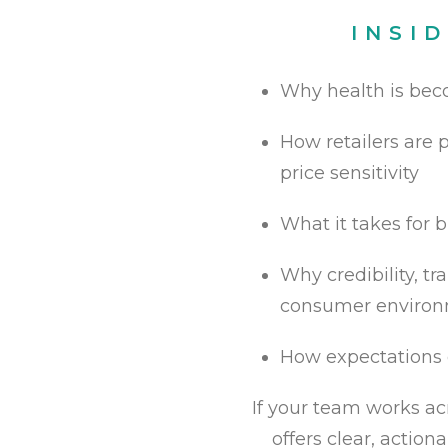
INSI
Why health is bec
How retailers are p
price sensitivity
What it takes for b
Why credibility, t
consumer enviro
How expectations 
If your team works acr
offers clear, actio