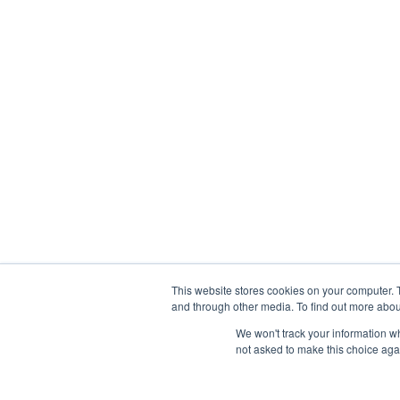
This website stores cookies on your computer. 
and through other media. To find out more abou
Privacy Policy
|
Contact
We won't track your information whe
not asked to make this choice aga