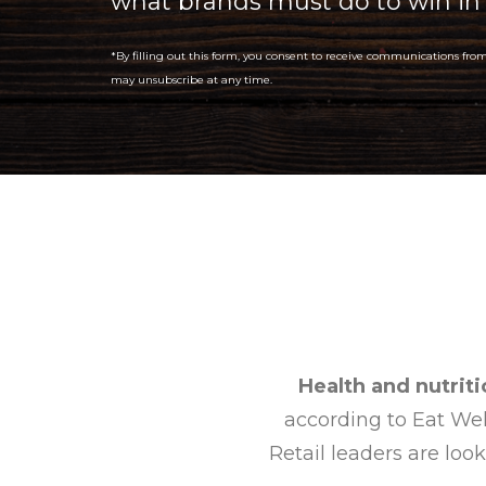
what brands must do to win in
*By filling out this form, you consent to receive communications fro
may unsubscribe at any time.
Health and nutriti
according to Eat Well
Retail leaders are look