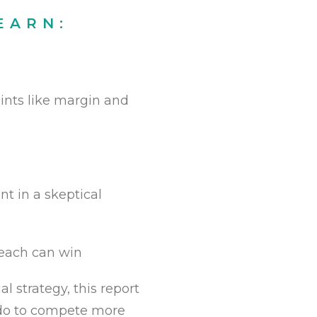
EARN:
aints like margin and
t in a skeptical
 each can win
l strategy, this report
t do to compete more